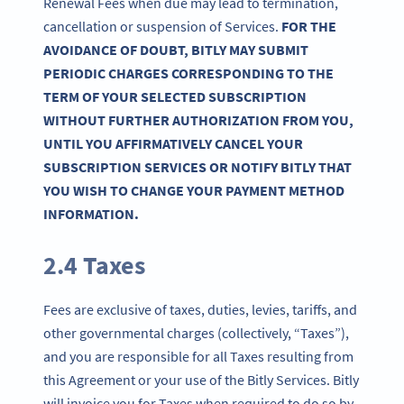
Renewal Fees when due may lead to termination,
cancellation or suspension of Services.
FOR THE
AVOIDANCE OF DOUBT, BITLY MAY SUBMIT
PERIODIC CHARGES CORRESPONDING TO THE
TERM OF YOUR SELECTED SUBSCRIPTION
WITHOUT FURTHER AUTHORIZATION FROM YOU,
UNTIL YOU AFFIRMATIVELY CANCEL YOUR
SUBSCRIPTION SERVICES OR NOTIFY BITLY THAT
YOU WISH TO CHANGE YOUR PAYMENT METHOD
INFORMATION.
2.4 Taxes
Fees are exclusive of taxes, duties, levies, tariffs, and
other governmental charges (collectively, “Taxes”),
and you are responsible for all Taxes resulting from
this Agreement or your use of the Bitly Services. Bitly
will invoice you for Taxes when required to do so by