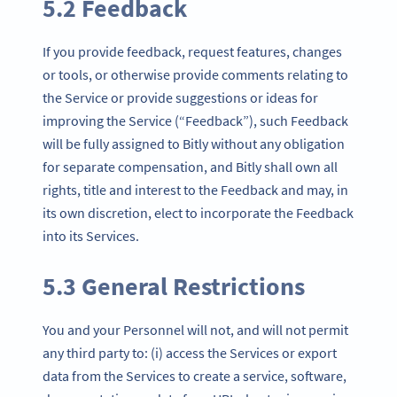
5.2 Feedback
If you provide feedback, request features, changes
or tools, or otherwise provide comments relating to
the Service or provide suggestions or ideas for
improving the Service (“Feedback”), such Feedback
will be fully assigned to Bitly without any obligation
for separate compensation, and Bitly shall own all
rights, title and interest to the Feedback and may, in
its own discretion, elect to incorporate the Feedback
into its Services.
5.3 General Restrictions
You and your Personnel will not, and will not permit
any third party to: (i) access the Services or export
data from the Services to create a service, software,