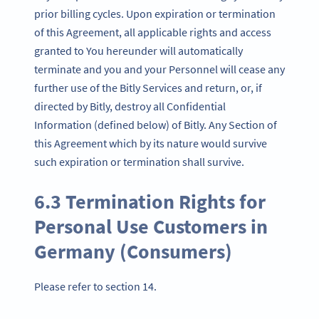
prior billing cycles. Upon expiration or termination
of this Agreement, all applicable rights and access
granted to You hereunder will automatically
terminate and you and your Personnel will cease any
further use of the Bitly Services and return, or, if
directed by Bitly, destroy all Confidential
Information (defined below) of Bitly. Any Section of
this Agreement which by its nature would survive
such expiration or termination shall survive.
6.3 Termination Rights for
Personal Use Customers in
Germany (Consumers)
Please refer to section 14.