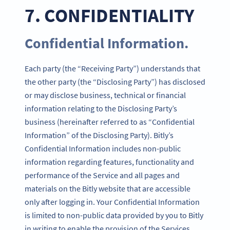
7. CONFIDENTIALITY
Confidential Information.
Each party (the “Receiving Party”) understands that
the other party (the “Disclosing Party”) has disclosed
or may disclose business, technical or financial
information relating to the Disclosing Party’s
business (hereinafter referred to as “Confidential
Information” of the Disclosing Party). Bitly’s
Confidential Information includes non-public
information regarding features, functionality and
performance of the Service and all pages and
materials on the Bitly website that are accessible
only after logging in. Your Confidential Information
is limited to non-public data provided by you to Bitly
in writing to enable the provision of the Services.