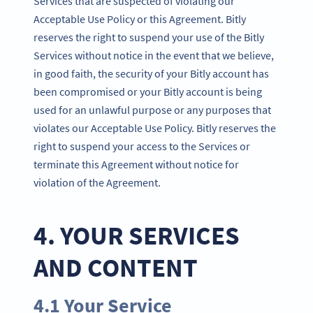
Services that are suspected of violating our
Acceptable Use Policy or this Agreement. Bitly
reserves the right to suspend your use of the Bitly
Services without notice in the event that we believe,
in good faith, the security of your Bitly account has
been compromised or your Bitly account is being
used for an unlawful purpose or any purposes that
violates our Acceptable Use Policy. Bitly reserves the
right to suspend your access to the Services or
terminate this Agreement without notice for
violation of the Agreement.
4. YOUR SERVICES
AND CONTENT
4.1 Your Service