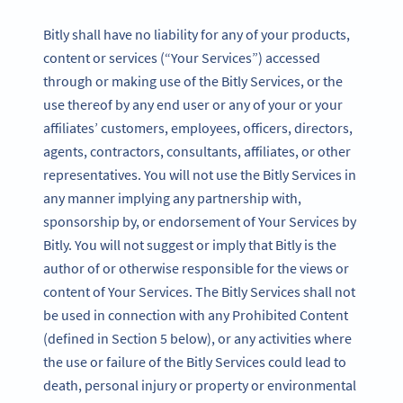
Bitly shall have no liability for any of your products,
content or services (“Your Services”) accessed
through or making use of the Bitly Services, or the
use thereof by any end user or any of your or your
affiliates’ customers, employees, officers, directors,
agents, contractors, consultants, affiliates, or other
representatives. You will not use the Bitly Services in
any manner implying any partnership with,
sponsorship by, or endorsement of Your Services by
Bitly. You will not suggest or imply that Bitly is the
author of or otherwise responsible for the views or
content of Your Services. The Bitly Services shall not
be used in connection with any Prohibited Content
(defined in Section 5 below), or any activities where
the use or failure of the Bitly Services could lead to
death, personal injury or property or environmental