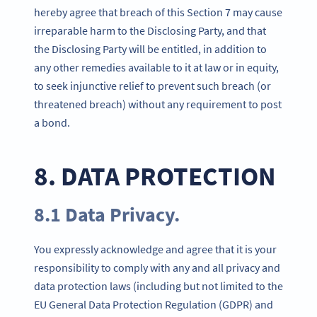
hereby agree that breach of this Section 7 may cause
irreparable harm to the Disclosing Party, and that
the Disclosing Party will be entitled, in addition to
any other remedies available to it at law or in equity,
to seek injunctive relief to prevent such breach (or
threatened breach) without any requirement to post
a bond.
8. DATA PROTECTION
8.1 Data Privacy.
You expressly acknowledge and agree that it is your
responsibility to comply with any and all privacy and
data protection laws (including but not limited to the
EU General Data Protection Regulation (GDPR) and