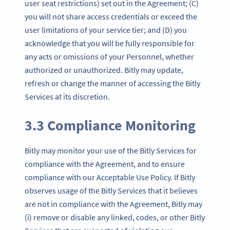
user seat restrictions) set out in the Agreement; (C)
you will not share access credentials or exceed the
user limitations of your service tier; and (D) you
acknowledge that you will be fully responsible for
any acts or omissions of your Personnel, whether
authorized or unauthorized. Bitly may update,
refresh or change the manner of accessing the Bitly
Services at its discretion.
3.3 Compliance Monitoring
Bitly may monitor your use of the Bitly Services for
compliance with the Agreement, and to ensure
compliance with our Acceptable Use Policy. If Bitly
observes usage of the Bitly Services that it believes
are not in compliance with the Agreement, Bitly may
(i) remove or disable any linked, codes, or other Bitly