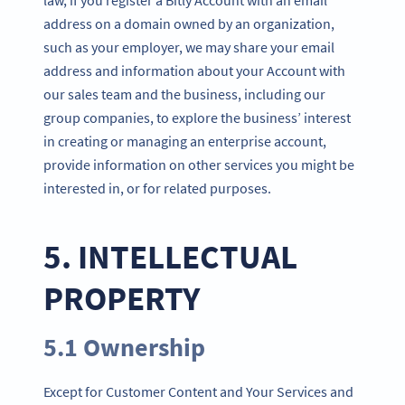
address on a domain owned by an organization,
such as your employer, we may share your email
address and information about your Account with
our sales team and the business, including our
group companies, to explore the business’ interest
in creating or managing an enterprise account,
provide information on other services you might be
interested in, or for related purposes.
5. INTELLECTUAL
PROPERTY
5.1 Ownership
Except for Customer Content and Your Services and