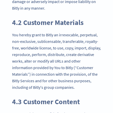
damage or adversely impact or impose liability on
Bitly in any manner.
4.2 Customer Materials
You hereby grant to Bitly an irrevocable, perpetual,
non-exclusive, sublicensable, transferable, royalty-
free, worldwide license, to use, copy, import, display,
reproduce, perform, distribute, create derivative
works, alter or modify all URLs and other
information provided by You to Bitly (“Customer
Materials”) in connection with the provision, of the
Bitly Services and for other business purposes,
including of Bitly's group companies.
4.3 Customer Content