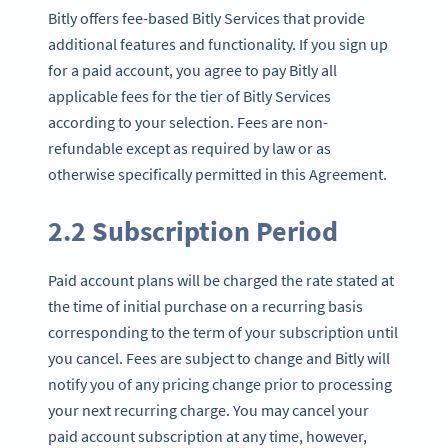
Bitly offers fee-based Bitly Services that provide
additional features and functionality. If you sign up
for a paid account, you agree to pay Bitly all
applicable fees for the tier of Bitly Services
according to your selection. Fees are non-
refundable except as required by law or as
otherwise specifically permitted in this Agreement.
2.2 Subscription Period
Paid account plans will be charged the rate stated at
the time of initial purchase on a recurring basis
corresponding to the term of your subscription until
you cancel. Fees are subject to change and Bitly will
notify you of any pricing change prior to processing
your next recurring charge. You may cancel your
paid account subscription at any time, however,