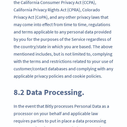
the California Consumer Privacy Act (CCPA),
California Privacy Rights Act (CPRA), Colorado
Privacy Act (CoPA), and any other privacy laws that
may come into effect from time to time, regulations
and terms applicable to any personal data provided
by you for the purposes of the Service regardless of
the country/state in which you are based. The above
mentioned includes, but is not limited to, complying
with the terms and restrictions related to your use of
customer/contact databases and complying with any
applicable privacy policies and cookie policies.
8.2 Data Processing.
In the event that Bitly processes Personal Data as a
processor on your behalf and applicable law
requires parties to put in place a data processing