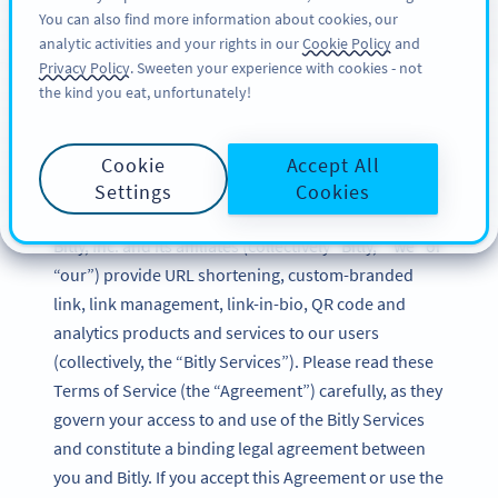
You can also find more information about cookies, our
REGISTREREN
BY
PRO
analytic activities and your rights in our
Cookie Policy
and
Privacy Policy
. Sweeten your experience with cookies - not
the kind you eat, unfortunately!
Bitly Terms of Service
Cookie
Accept All
Updated: December 2024
Settings
Cookies
Bitly, Inc. and its affiliates (collectively “Bitly,” “we” or
“our”) provide URL shortening, custom-branded
link, link management, link-in-bio, QR code and
analytics products and services to our users
(collectively, the “Bitly Services”). Please read these
Terms of Service (the “Agreement”) carefully, as they
govern your access to and use of the Bitly Services
and constitute a binding legal agreement between
you and Bitly. If you accept this Agreement or use the