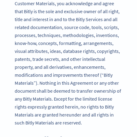
Customer Materials, you acknowledge and agree
that Bitly is the sole and exclusive owner of all right,
title and interest in and to the Bitly Services and all
related documentation, source code, tools, scripts,
processes, techniques, methodologies, inventions,
know-how, concepts, formatting, arrangements,
visual attributes, ideas, database rights, copyrights,
patents, trade secrets, and other intellectual
property, and all derivatives, enhancements,
modifications and improvements thereof (“Bitly
Materials”). Nothing in this Agreement or any other
document shall be deemed to transfer ownership of
any Bitly Materials. Except for the limited license
rights expressly granted herein, no rights to Bitly
Materials are granted hereunder and all rights in
such Bitly Materials are reserved.