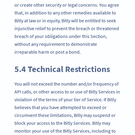
or create other security or legal concerns. You agree
that, in addition to any other remedies available to
Bitly at law or in equity, Bitly will be entitled to seek
injunctive relief to prevent the breach or threatened
breach of your obligations under this Section,
without any requirement to demonstrate
irreparable harm or post a bond.
5.4 Technical Restrictions
You will not exceed the number and/or frequency of
API calls, or other access to or use of Bitly Services in
violation of the terms of your tier of Service. If Bitly
believes that you have attempted to exceed or
circumvent these limitations, Bitly may suspend or
block your access to the Bitly Services. Bitly may
monitor your use of the Bitly Services, including to