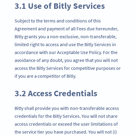
3.1 Use of Bitly Services
Subject to the terms and conditions of this
Agreement and payment of all Fees due hereunder,
Bitly grants you a non-exclusive, non-transferable,
limited right to access and use the Bitly Services in
accordance with our Acceptable Use Policy. For the
avoidance of any doubt, you agree that you will not
access the Bitly Services for competitive purposes or
if you are a competitor of Bitly.
3.2 Access Credentials
Bitly shall provide you with non-transferable access
credentials for the Bitly Services. You will not share
access credentials or exceed the user limitations of
the service tier you have purchased. You will not (i)