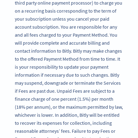
third party online payment processor) to charge you
on a recurring basis corresponding to the term of
your subscription unless you cancel your paid
account subscription. You are responsible for any
and all fees charged to your Payment Method. You
will provide complete and accurate billing and
contact information to Bitly. Bitly may make changes
to the offered Payment Method from time to time. It
is your responsibility to update your payment
information if necessary due to such changes. Bitly
may suspend, downgrade or terminate the Services
if Fees are past due. Unpaid Fees are subject to a
finance charge of one percent (1.5%) per month
(18% per annum), or the maximum permitted by law,
whichever is lower. In addition, Bitly will be entitled
to recover its expenses for collection, including
reasonable attorneys’ fees. Failure to pay Fees or