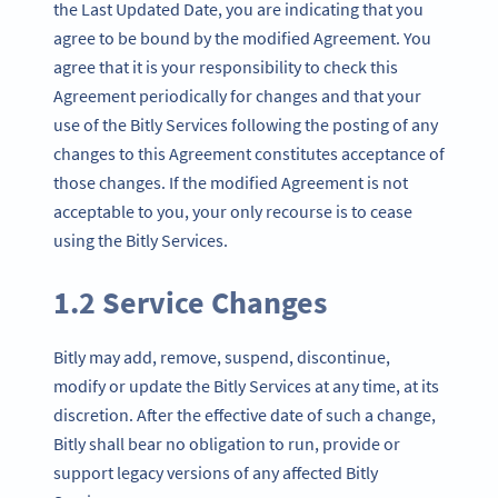
the Last Updated Date, you are indicating that you
agree to be bound by the modified Agreement. You
agree that it is your responsibility to check this
Agreement periodically for changes and that your
use of the Bitly Services following the posting of any
changes to this Agreement constitutes acceptance of
those changes. If the modified Agreement is not
acceptable to you, your only recourse is to cease
using the Bitly Services.
1.2 Service Changes
Bitly may add, remove, suspend, discontinue,
modify or update the Bitly Services at any time, at its
discretion. After the effective date of such a change,
Bitly shall bear no obligation to run, provide or
support legacy versions of any affected Bitly