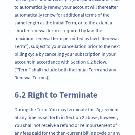
to automatically renew, your account will thereafter
automatically renew for additional terms of the
same length as the Initial Term, or to the extent a
shorter renewal term is required by law, the
maximum renewal term permitted by law (“Renewal
Term”), subject to your cancellation prior to the next
billing cycle by canceling your subscription in your
account in accordance with Section 6.2 below.
(“Term” shall include both the Initial Term and any
Renewal Term(s)).
6.2 Right to Terminate
During the Term, You may terminate this Agreement
at any time as set forth in Section 2 above, however,
You shall not receive a refund or reimbursement of
any fees paid for the then-current billing cycle or any