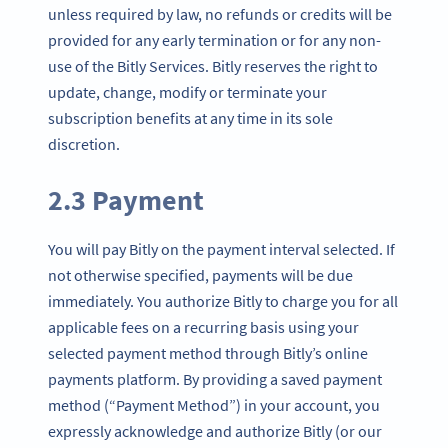
unless required by law, no refunds or credits will be
provided for any early termination or for any non-
use of the Bitly Services. Bitly reserves the right to
update, change, modify or terminate your
subscription benefits at any time in its sole
discretion.
2.3 Payment
You will pay Bitly on the payment interval selected. If
not otherwise specified, payments will be due
immediately. You authorize Bitly to charge you for all
applicable fees on a recurring basis using your
selected payment method through Bitly’s online
payments platform. By providing a saved payment
method (“Payment Method”) in your account, you
expressly acknowledge and authorize Bitly (or our