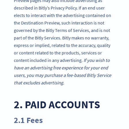
Preview pages may also include advertising as
described in Bitly’s Privacy Policy. If an end user
elects to interact with the advertising contained on
the Destination Preview, such interaction is not
governed by the Bitly Terms of Services, and is not
part of the Bitly Services. Bitly makes no warranty,
express or implied, related to the accuracy, quality
or content related to the products, services or
content included in any advertising.
If you wish to
have an advertising free experience for your end
users, you may purchase a fee-based Bitly Service
that excludes advertising.
2. PAID ACCOUNTS
2.1 Fees