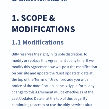
1. SCOPE &
MODIFICATIONS
1.1 Modifications
Bitly reserves the right, in its sole discretion, to
modify or replace this Agreement at any time. If we
modify this Agreement, we will post the modification
on our site and update the “Last Updated” date at
the top of the Terms of Use or provide you with
notice of the modification in the Bitly platform. Any
change to this Agreement will be effective as of the
Last Updated Date in at the top of this page. By
continuing to access or use the Bitly Services after