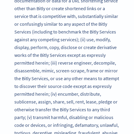
documentation or data for a URL shortening service
other than Bitly or create shortened links or a
service that is competitive with, substantially similar
or confusingly similar to any aspect of the Bitly
Services (including to benchmark the Bitly Services
against any competing services); (ii) use, modify,
display, perform, copy, disclose or create derivative
works of the Bitly Services except as expressly
permitted herein; (iii) reverse engineer, decompile,
disassemble, mimic, screen-scrape, frame or mirror
the Bitly Services, or use any other means to attempt
to discover their source code except as expressly
permitted herein; (iv) encumber, distribute,
sublicense, assign, share, sell, rent, lease, pledge or
otherwise transfer the Bitly Services to any third
party; (v) transmit harmful, disabling or malicious
code or devices, or infringing, defamatory, unlawful,
tortious, deceptive, misleading, fraudulent, abusive,