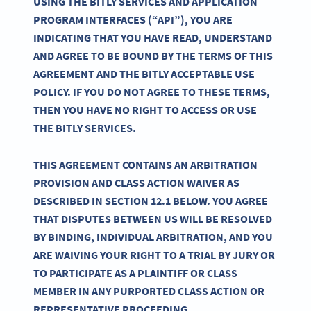
USING THE BITLY SERVICES AND APPLICATION
PROGRAM INTERFACES (“API”), YOU ARE
INDICATING THAT YOU HAVE READ, UNDERSTAND
AND AGREE TO BE BOUND BY THE TERMS OF THIS
AGREEMENT AND THE BITLY ACCEPTABLE USE
POLICY. IF YOU DO NOT AGREE TO THESE TERMS,
THEN YOU HAVE NO RIGHT TO ACCESS OR USE
THE BITLY SERVICES.
THIS AGREEMENT CONTAINS AN ARBITRATION
PROVISION AND CLASS ACTION WAIVER AS
DESCRIBED IN SECTION 12.1 BELOW. YOU AGREE
THAT DISPUTES BETWEEN US WILL BE RESOLVED
BY BINDING, INDIVIDUAL ARBITRATION, AND YOU
ARE WAIVING YOUR RIGHT TO A TRIAL BY JURY OR
TO PARTICIPATE AS A PLAINTIFF OR CLASS
MEMBER IN ANY PURPORTED CLASS ACTION OR
REPRESENTATIVE PROCEEDING.