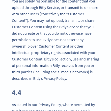
You are solely responsible for the content that you
upload through Bitly Service, or transmit to or share
with other users (collectively the "Customer
Content"). You may not upload, transmit, or share
Customer Content using the Bitly Service that you
did not create or that you do not otherwise have
permission to use. Bitly does not assert any
ownership over Customer Content or other
intellectual proprietary rights associated with your
Customer Content. Bitly’s collection, use and sharing
of personal information Bitly receives from you or
third parties (including social media networks) is
described in Bitly’s Privacy Policy.
4.4
As stated in our Privacy Policy, where permitted by
law, if you register a Bitly Account with an email