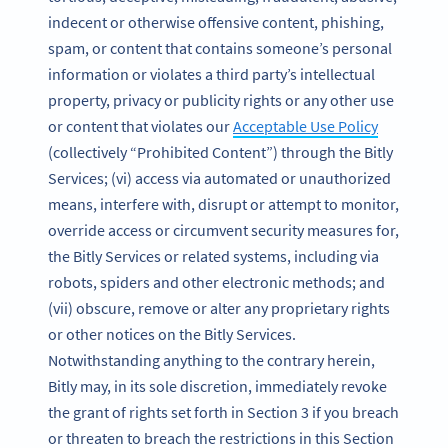
indecent or otherwise offensive content, phishing,
spam, or content that contains someone’s personal
information or violates a third party’s intellectual
property, privacy or publicity rights or any other use
or content that violates our
Acceptable Use Policy
(collectively “Prohibited Content”) through the Bitly
Services; (vi) access via automated or unauthorized
means, interfere with, disrupt or attempt to monitor,
override access or circumvent security measures for,
the Bitly Services or related systems, including via
robots, spiders and other electronic methods; and
(vii) obscure, remove or alter any proprietary rights
or other notices on the Bitly Services.
Notwithstanding anything to the contrary herein,
Bitly may, in its sole discretion, immediately revoke
the grant of rights set forth in Section 3 if you breach
or threaten to breach the restrictions in this Section