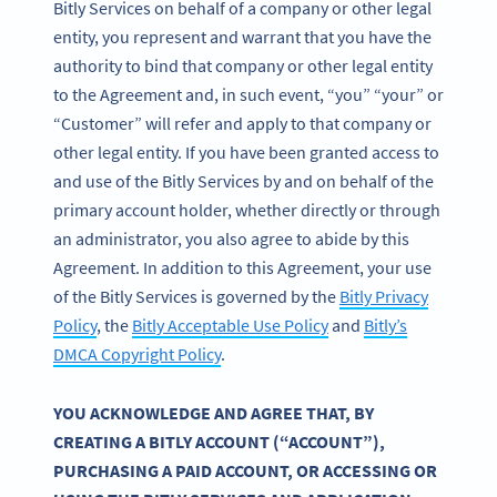
Bitly Services on behalf of a company or other legal
entity, you represent and warrant that you have the
authority to bind that company or other legal entity
to the Agreement and, in such event, “you” “your” or
“Customer” will refer and apply to that company or
other legal entity. If you have been granted access to
and use of the Bitly Services by and on behalf of the
primary account holder, whether directly or through
an administrator, you also agree to abide by this
Agreement. In addition to this Agreement, your use
of the Bitly Services is governed by the
Bitly Privacy
Policy
, the
Bitly Acceptable Use Policy
and
Bitly’s
DMCA Copyright Policy
.
YOU ACKNOWLEDGE AND AGREE THAT, BY
CREATING A BITLY ACCOUNT (“ACCOUNT”),
PURCHASING A PAID ACCOUNT, OR ACCESSING OR