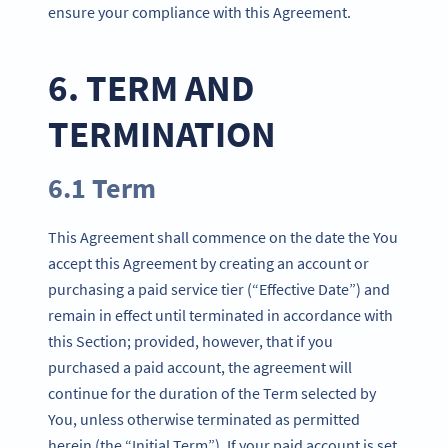
ensure your compliance with this Agreement.
6. TERM AND
TERMINATION
6.1 Term
This Agreement shall commence on the date the You
accept this Agreement by creating an account or
purchasing a paid service tier (“Effective Date”) and
remain in effect until terminated in accordance with
this Section; provided, however, that if you
purchased a paid account, the agreement will
continue for the duration of the Term selected by
You, unless otherwise terminated as permitted
herein (the “Initial Term”). If your paid account is set