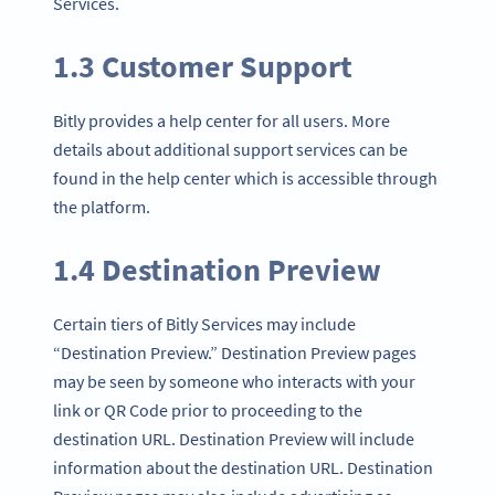
Services.
1.3 Customer Support
Bitly provides a help center for all users. More
details about additional support services can be
found in the help center which is accessible through
the platform.
1.4 Destination Preview
Certain tiers of Bitly Services may include
“Destination Preview.” Destination Preview pages
may be seen by someone who interacts with your
link or QR Code prior to proceeding to the
destination URL. Destination Preview will include
information about the destination URL. Destination