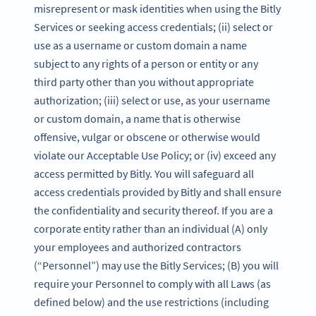
misrepresent or mask identities when using the Bitly
Services or seeking access credentials; (ii) select or
use as a username or custom domain a name
subject to any rights of a person or entity or any
third party other than you without appropriate
authorization; (iii) select or use, as your username
or custom domain, a name that is otherwise
offensive, vulgar or obscene or otherwise would
violate our Acceptable Use Policy; or (iv) exceed any
access permitted by Bitly. You will safeguard all
access credentials provided by Bitly and shall ensure
the confidentiality and security thereof. If you are a
corporate entity rather than an individual (A) only
your employees and authorized contractors
(“Personnel”) may use the Bitly Services; (B) you will
require your Personnel to comply with all Laws (as
defined below) and the use restrictions (including