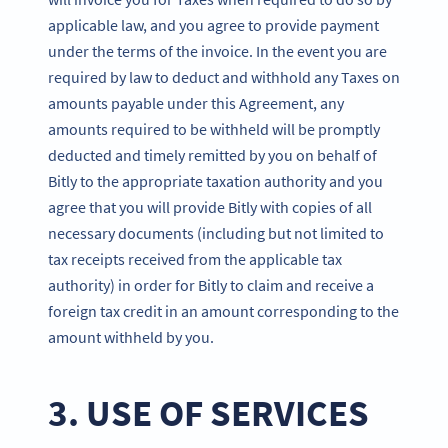
applicable law, and you agree to provide payment
under the terms of the invoice. In the event you are
required by law to deduct and withhold any Taxes on
amounts payable under this Agreement, any
amounts required to be withheld will be promptly
deducted and timely remitted by you on behalf of
Bitly to the appropriate taxation authority and you
agree that you will provide Bitly with copies of all
necessary documents (including but not limited to
tax receipts received from the applicable tax
authority) in order for Bitly to claim and receive a
foreign tax credit in an amount corresponding to the
amount withheld by you.
3. USE OF SERVICES