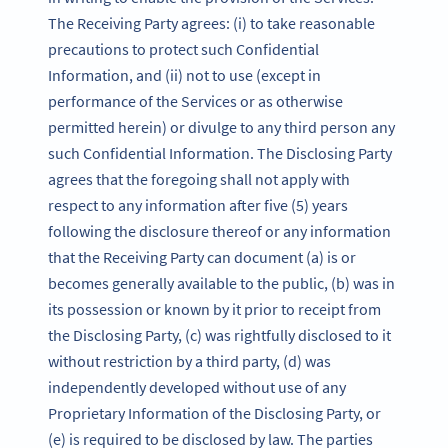
The Receiving Party agrees: (i) to take reasonable
precautions to protect such Confidential
Information, and (ii) not to use (except in
performance of the Services or as otherwise
permitted herein) or divulge to any third person any
such Confidential Information. The Disclosing Party
agrees that the foregoing shall not apply with
respect to any information after five (5) years
following the disclosure thereof or any information
that the Receiving Party can document (a) is or
becomes generally available to the public, (b) was in
its possession or known by it prior to receipt from
the Disclosing Party, (c) was rightfully disclosed to it
without restriction by a third party, (d) was
independently developed without use of any
Proprietary Information of the Disclosing Party, or
(e) is required to be disclosed by law. The parties