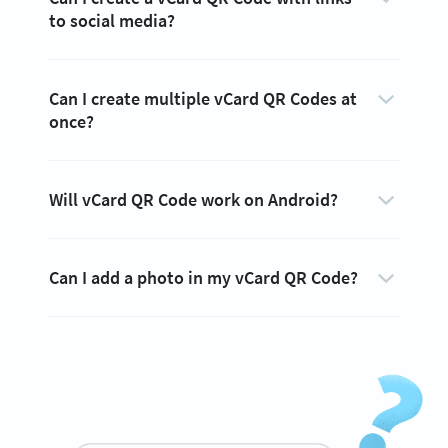
to social media?
Can I create multiple vCard QR Codes at
once?
Will vCard QR Code work on Android?
Can I add a photo in my vCard QR Code?