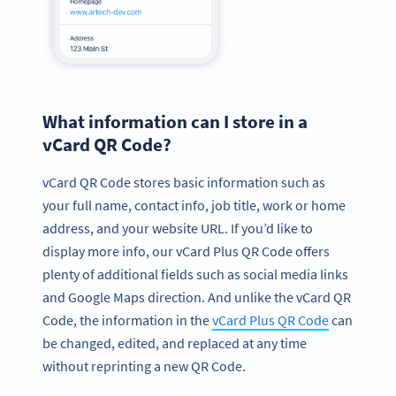
What information can I store in a
vCard QR Code?
vCard QR Code stores basic information such as
your full name, contact info, job title, work or home
address, and your website URL. If you’d like to
display more info, our vCard Plus QR Code offers
plenty of additional fields such as social media links
and Google Maps direction. And unlike the vCard QR
Code, the information in the
vCard Plus QR Code
can
be changed, edited, and replaced at any time
without reprinting a new QR Code.