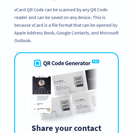
vCard QR Code can be scanned by any QR Code
reader and can be saved on any device. This is
because vCard is a file format that can be opened by
Apple Address Book, Google Contacts, and Microsoft
Outlook.
Share your contact