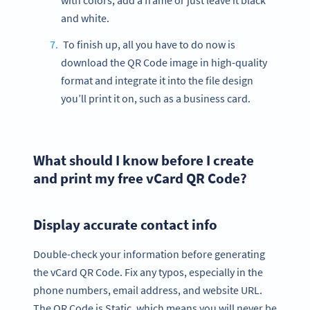
with colors, add a frame or just leave it black
and white.
To finish up, all you have to do now is
download the QR Code image in high-quality
format and integrate it into the file design
you’ll print it on, such as a business card.
What should I know before I create
and print my free vCard QR Code?
Display accurate contact info
Double-check your information before generating
the vCard QR Code. Fix any typos, especially in the
phone numbers, email address, and website URL.
The QR Code is Static, which means you will never be