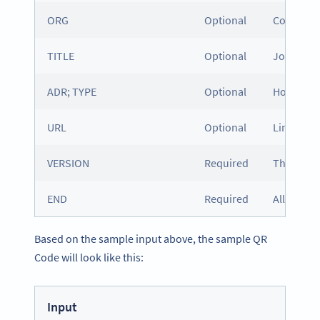
ORG
Optional
Company
TITLE
Optional
Job title
ADR; TYPE
Optional
Home or w
URL
Optional
Link to a
VERSION
Required
The versio
END
Required
All vCard
Based on the sample input above, the sample QR
Code will look like this:
Input