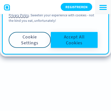
You can also find more information about cookies, our
REGISTREREN
analytic activities and your rights in our
Cookie Policy
and
Privacy Policy
. Sweeten your experience with cookies - not
the kind you eat, unfortunately!
Cookie
Accept All
Settings
Cookies