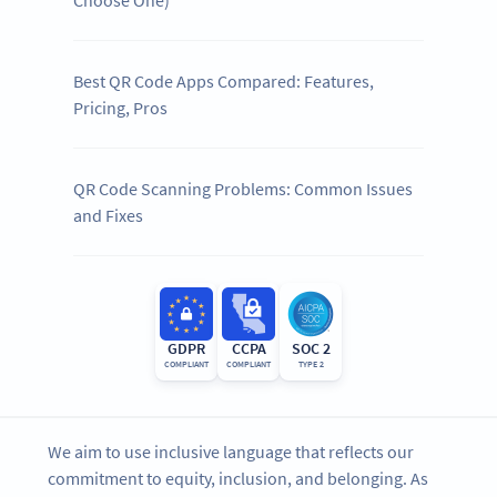
Best QR Code Apps Compared: Features,
Pricing, Pros
QR Code Scanning Problems: Common Issues
and Fixes
GDPR
CCPA
SOC 2
COMPLIANT
COMPLIANT
TYPE 2
We aim to use inclusive language that reflects our
commitment to equity, inclusion, and belonging. As