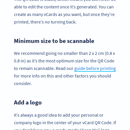
able to edit the content once it’s generated. You can
create as many vCards as you want, but once they’re
printed, there’s no turning back.
Minimum size to be scannable
We recommend going no smaller than 2 x 2 cm (0.8 x
0.8 in) as it’s the most optimum size for the QR Code
to remain scannable. Read our
guide before printing
for more info on this and other factors you should
consider.
Add a logo
It’s always a good idea to add your personal or
company logo in the center of your vCard QR Code. If
you don’t have any, a ready-made “Scan Me” logo