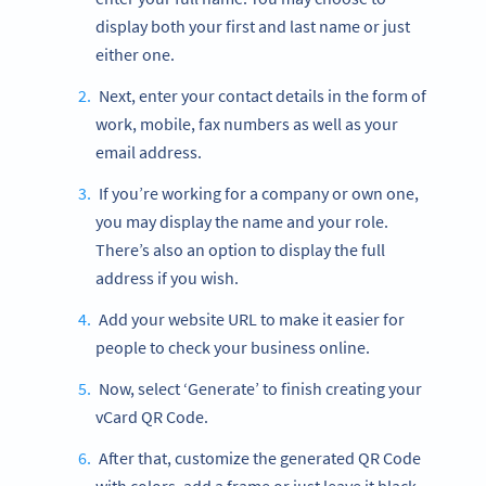
display both your first and last name or just
either one.
Next, enter your contact details in the form of
work, mobile, fax numbers as well as your
email address.
If you’re working for a company or own one,
you may display the name and your role.
There’s also an option to display the full
address if you wish.
Add your website URL to make it easier for
people to check your business online.
Now, select ‘Generate’ to finish creating your
vCard QR Code.
After that, customize the generated QR Code