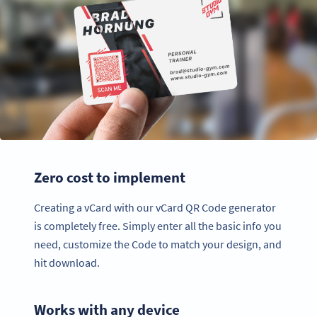
Zero cost to implement
Creating a vCard with our vCard QR Code generator
is completely free. Simply enter all the basic info you
need, customize the Code to match your design, and
hit download.
Works with any device