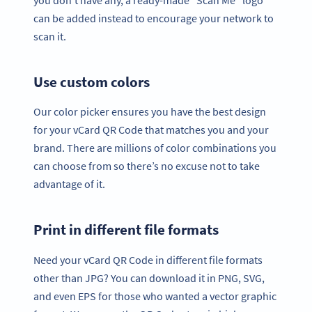
can be added instead to encourage your network to
scan it.
Use custom colors
Our color picker ensures you have the best design
for your vCard QR Code that matches you and your
brand. There are millions of color combinations you
can choose from so there’s no excuse not to take
advantage of it.
Print in different file formats
Need your vCard QR Code in different file formats
other than JPG? You can download it in PNG, SVG,
and even EPS for those who wanted a vector graphic