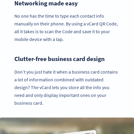
Networking made easy
No one has the time to type each contact info
manually on their phone. By using a vCard QR Code,
all it takes is to scan the Code and save it to your
mobile device with a tap.
Clutter-free business card design
Don’t you just hate it when a business card contains
a lot of information combined with outdated
design? The vCard lets you store all the info you
need and only display important ones on your
business card.