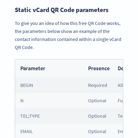
Static vCard QR Code parameters
To give you an idea of how this free QR Code works,
the parameters below show an example of the
contact information contained within a single vCard
QR Code.
Parameter
Presence
Descript
BEGIN
Required
All vCard
N
Optional
Full nam
TEL;TYPE
Optional
Telephone
EMAIL
Optional
Email add