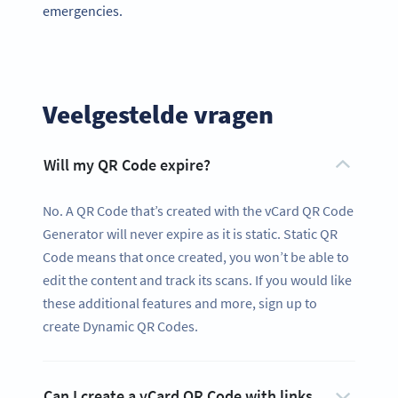
emergencies.
Veelgestelde vragen
Will my QR Code expire?
No. A QR Code that’s created with the vCard QR Code
Generator will never expire as it is static. Static QR
Code means that once created, you won’t be able to
edit the content and track its scans. If you would like
these additional features and more, sign up to
create Dynamic QR Codes.
Can I create a vCard QR Code with links