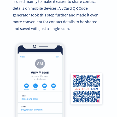
is used mainly to make it easier to share contact
details on mobile devices. A vCard QR Code
generator took this step further and made it even
more convenient for contact details to be shared
and saved with just a single scan.