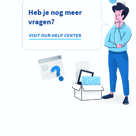
Heb je nog meer
vragen?
VISIT OUR HELP CENTER
Ready to network like a pro?