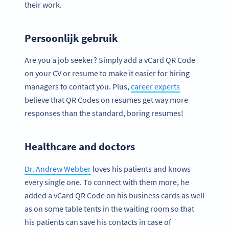
their work.
Persoonlijk gebruik
Are you a job seeker? Simply add a vCard QR Code
on your CV or resume to make it easier for hiring
managers to contact you. Plus,
career experts
believe that QR Codes on resumes get way more
responses than the standard, boring resumes!
Healthcare and doctors
Dr. Andrew Webber
loves his patients and knows
every single one. To connect with them more, he
added a vCard QR Code on his business cards as well
as on some table tents in the waiting room so that
his patients can save his contacts in case of