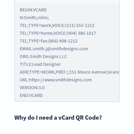
BEGIN:VCARD
N:Smith;John;
TEL;TYPE=work,VOICE:(111) 555-1212
TEL;TYPE=home,VOICE:(404) 386-1017
TEL;TYPE=fax:(866) 408-1212
EMAIL:smith.j@smithdesigns.com
ORG:Smith Designs LLC
TITLE:Lead Designer
ADR;TYPE=WORK,PREF:;;151 Moore Avenue;Grand Rapids;
URL:https://www.smithdesigns.com
VERSION:3.0
END:VCARD
Why do I need a vCard QR Code?