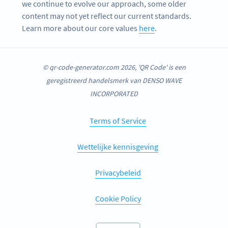
we continue to evolve our approach, some older
content may not yet reflect our current standards.
Learn more about our core values
here
.
© qr-code-generator.com 2026, 'QR Code' is een
geregistreerd handelsmerk van DENSO WAVE
INCORPORATED
Terms of Service
Wettelijke kennisgeving
Privacybeleid
Cookie Policy