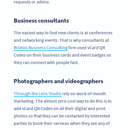
requests or advice.
Business consultants
The easiest way to find new clients is at conferences
and networking events. That is why consultants at
Brixton Business Consulting
firm used vCard QR
Codes on their business cards and event badges so
they can connect with people fast.
Photographers and videographers
Through the Lens Studio
rely on word-of-mouth
marketing. The almost zero-cost way to do this is to
add vCard QR Codes on all their digital and print
photos so that they can be contacted by interested
parties to book their services when they see any of