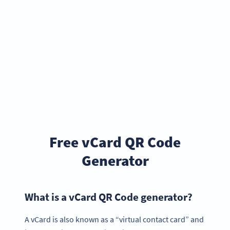
Free vCard QR Code
Generator
What is a vCard QR Code generator?
A vCard is also known as a “virtual contact card” and