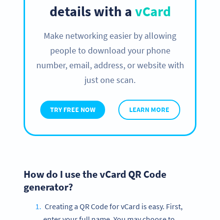
details with a
vCard
Make networking easier by allowing
people to download your phone
number, email, address, or website with
just one scan.
TRY FREE NOW
LEARN MORE
How do I use the vCard QR Code
generator?
Creating a QR Code for vCard is easy. First,
enter your full name. You may choose to