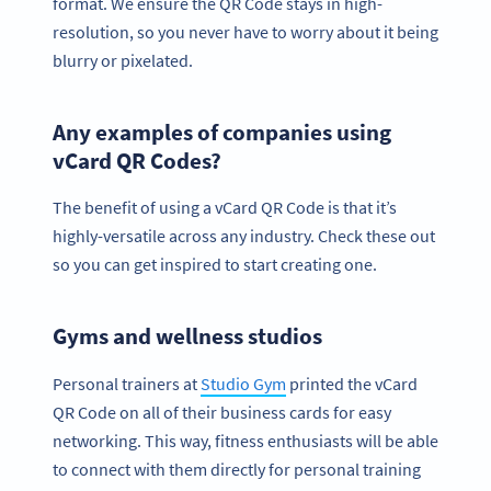
format. We ensure the QR Code stays in high-
resolution, so you never have to worry about it being
blurry or pixelated.
Any examples of companies using
vCard QR Codes?
The benefit of using a vCard QR Code is that it’s
highly-versatile across any industry. Check these out
so you can get inspired to start creating one.
Gyms and wellness studios
Personal trainers at
Studio Gym
printed the vCard
QR Code on all of their business cards for easy
networking. This way, fitness enthusiasts will be able
to connect with them directly for personal training