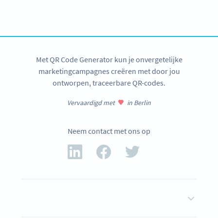
Create custom vCard QR Codes now!
REGISTREER JEZELF NU
Met QR Code Generator kun je onvergetelijke
marketingcampagnes creëren met door jou
ontworpen, traceerbare QR-codes.
Vervaardigd met
in Berlin
Neem contact met ons op