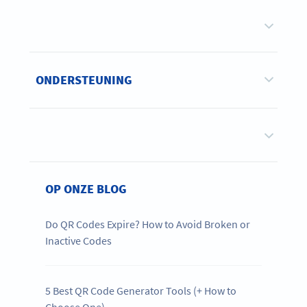
ONDERSTEUNING
OP ONZE BLOG
Do QR Codes Expire? How to Avoid Broken or
Inactive Codes
5 Best QR Code Generator Tools (+ How to
Choose One)